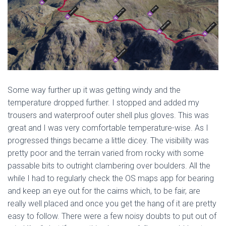
Some way further up it was getting windy and the
temperature dropped further. I stopped and added my
trousers and waterproof outer shell plus gloves. This was
great and I was very comfortable temperature-wise. As I
progressed things became a little dicey. The visibility was
pretty poor and the terrain varied from rocky with some
passable bits to outright clambering over boulders. All the
while I had to regularly check the OS maps app for bearing
and keep an eye out for the cairns which, to be fair, are
really well placed and once you get the hang of it are pretty
easy to follow. There were a few noisy doubts to put out of