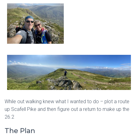
While out walking knew what I wanted to do – plot a route
up Scafell Pike and then figure out a return to make up the
26.2
The Plan