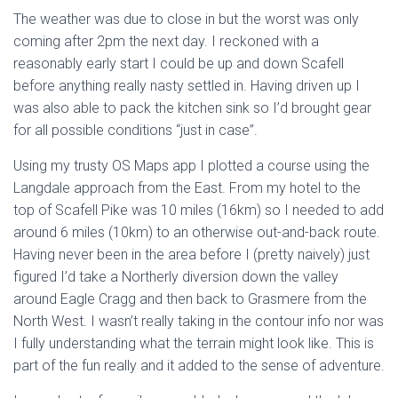
The weather was due to close in but the worst was only
coming after 2pm the next day. I reckoned with a
reasonably early start I could be up and down Scafell
before anything really nasty settled in. Having driven up I
was also able to pack the kitchen sink so I’d brought gear
for all possible conditions “just in case”.
Using my trusty OS Maps app I plotted a course using the
Langdale approach from the East. From my hotel to the
top of Scafell Pike was 10 miles (16km) so I needed to add
around 6 miles (10km) to an otherwise out-and-back route.
Having never been in the area before I (pretty naively) just
figured I’d take a Northerly diversion down the valley
around Eagle Cragg and then back to Grasmere from the
North West. I wasn’t really taking in the contour info nor was
I fully understanding what the terrain might look like. This is
part of the fun really and it added to the sense of adventure.