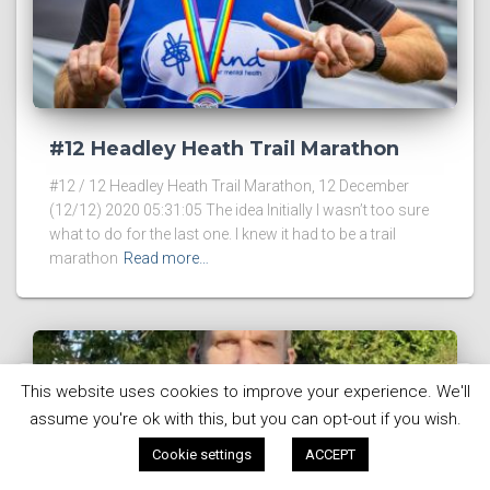
#12 Headley Heath Trail Marathon
#12 / 12 Headley Heath Trail Marathon, 12 December
(12/12) 2020 05:31:05 The idea Initially I wasn’t too sure
what to do for the last one. I knew it had to be a trail
marathon
Read more…
This website uses cookies to improve your experience. We'll
assume you're ok with this, but you can opt-out if you wish.
Cookie settings
ACCEPT