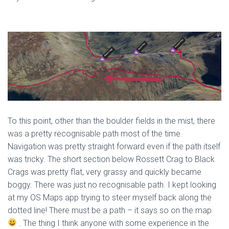
To this point, other than the boulder fields in the mist, there
was a pretty recognisable path most of the time.
Navigation was pretty straight forward even if the path itself
was tricky. The short section below Rossett Crag to Black
Crags was pretty flat, very grassy and quickly became
boggy. There was just no recognisable path. I kept looking
at my OS Maps app trying to steer myself back along the
dotted line! There must be a path – it says so on the map
. The thing I think anyone with some experience in the