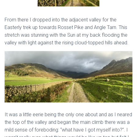
From there I dropped into the adjacent valley for the
Easterly trek up towards Rosset Pike and Angle Tarn. This
stretch was stunning with the Sun at my back flooding the
valley with light against the rising cloud-topped hills ahead.
It was a little eerie being the only one about and as I neared
the top of the valley and began the main climb there was a
mild sense of foreboding: “what have I got myself into?”. I