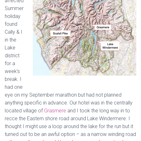
affected
Summer
holiday
found
Cally & I
in the
Lake
district
for a
week’s
break. I
had one
eye on my September marathon but had not planned
anything specific in advance. Our hotel was in the centrally
located village of
Grasmere
and I took the long way in to
recce the Eastern shore road around Lake Windermere. I
thought I might use a loop around the lake for the run but it
turned out to be an awful option – as a narrow winding road