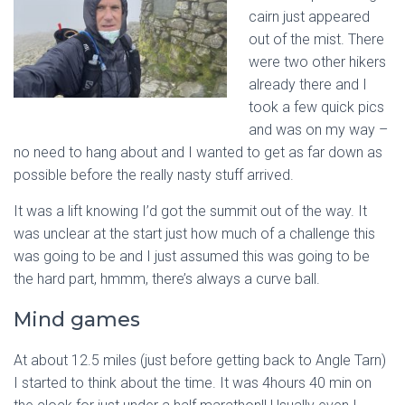
cairn just appeared
out of the mist. There
were two other hikers
already there and I
took a few quick pics
and was on my way –
no need to hang about and I wanted to get as far down as
possible before the really nasty stuff arrived.
It was a lift knowing I’d got the summit out of the way. It
was unclear at the start just how much of a challenge this
was going to be and I just assumed this was going to be
the hard part, hmmm, there’s always a curve ball.
Mind games
At about 12.5 miles (just before getting back to Angle Tarn)
I started to think about the time. It was 4hours 40 min on