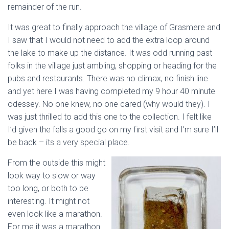
remainder of the run.
It was great to finally approach the village of Grasmere and
I saw that I would not need to add the extra loop around
the lake to make up the distance. It was odd running past
folks in the village just ambling, shopping or heading for the
pubs and restaurants. There was no climax, no finish line
and yet here I was having completed my 9 hour 40 minute
odessey. No one knew, no one cared (why would they). I
was just thrilled to add this one to the collection. I felt like
I’d given the fells a good go on my first visit and I’m sure I’ll
be back – its a very special place.
From the outside this might
look way to slow or way
too long, or both to be
interesting. It might not
even look like a marathon.
For me it was a marathon