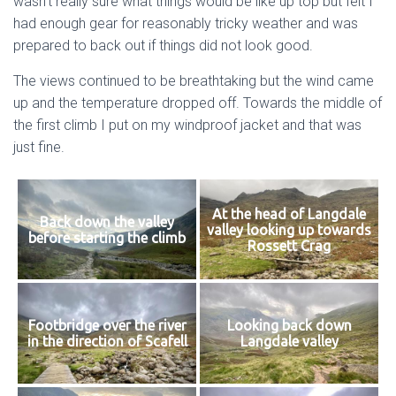
wasn’t really sure what things would be like up top but felt I
had enough gear for reasonably tricky weather and was
prepared to back out if things did not look good.
The views continued to be breathtaking but the wind came
up and the temperature dropped off. Towards the middle of
the first climb I put on my windproof jacket and that was
just fine.
At the head of Langdale
Back down the valley
valley looking up towards
before starting the climb
Rossett Crag
Footbridge over the river
Looking back down
in the direction of Scafell
Langdale valley