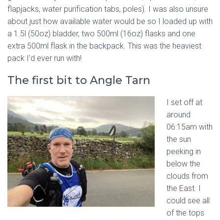
flapjacks, water purification tabs, poles). I was also unsure
about just how available water would be so I loaded up with
a 1.5l (50oz) bladder, two 500ml (16oz) flasks and one
extra 500ml flask in the backpack. This was the heaviest
pack I’d ever run with!
The first bit to Angle Tarn
I set off at
around
06:15am with
the sun
peeking in
below the
clouds from
the East. I
could see all
of the tops