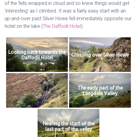
of the fells wrapped in cloud and so knew things would get
‘interesting’ as I climbed. It was a fairly easy start with an
up-and-over past Silver Howe fell immediately opposite our
hotel on the lake (
The Daffodil Hotel
).
Looking back towards the
Crossing over Silver Howe
Daffodil Hotel
The early part of the
Langdale Valley
Nearing the start of the
last part of the valley