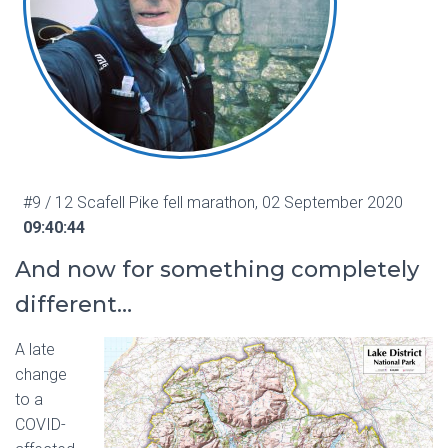
#9 / 12 Scafell Pike fell marathon, 02 September 2020
09:40:44
And now for something completely
different…
A late
change
to a
COVID-