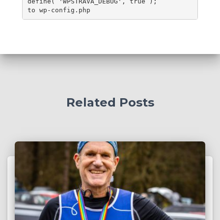
define( 'WPSTRAVA_DEBUG', true );
to wp-config.php
Related Posts