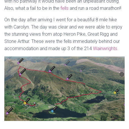
with no pathway it would have been an unpleasant outing.
Also, what a fail to be in the
fells
and run a road marathon!!
On the day after arriving I went for a beautiful 8 mile hike
with Carolyn. The day was clear and we were able to enjoy
the stunning views from atop Heron Pike, Great Rigg and
Stone Arthur. These were the fells immediately behind our
accommodation and made up 3 of the 214
Wainwrights.