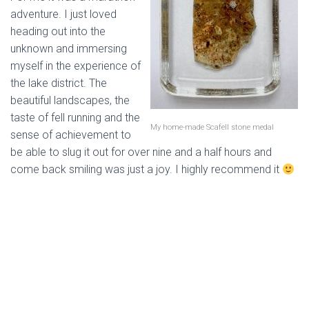
adventure. I just loved
heading out into the
unknown and immersing
myself in the experience of
the lake district. The
beautiful landscapes, the
taste of fell running and the
My home-made Scafell stone medal
sense of achievement to
be able to slug it out for over nine and a half hours and
come back smiling was just a joy. I highly recommend it