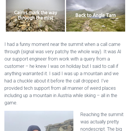
Cairns mark the way
Back to Angle Tarn
through the mist
I had a funny moment near the summit when a call came
through (signal was very patchy the whole way). It was Al
our support engineer from work with a query from a
customer – he knew I was on holiday but I said to call if
anything warranted it. I said I was up a mountain and we
had a chuckle about it before the call dropped. I’ve
provided tech support from all manner of weird places
including up a mountain in Austria while skiing – all in the
game.
Reaching the summit
was actually pretty
nondescript. The big