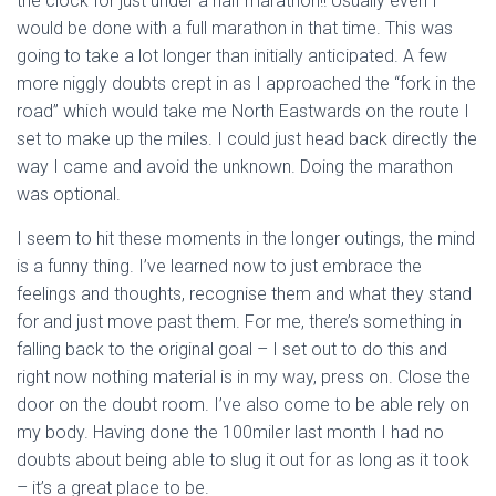
the clock for just under a half marathon!! Usually even I
would be done with a full marathon in that time. This was
going to take a lot longer than initially anticipated. A few
more niggly doubts crept in as I approached the “fork in the
road” which would take me North Eastwards on the route I
set to make up the miles. I could just head back directly the
way I came and avoid the unknown. Doing the marathon
was optional.
I seem to hit these moments in the longer outings, the mind
is a funny thing. I’ve learned now to just embrace the
feelings and thoughts, recognise them and what they stand
for and just move past them. For me, there’s something in
falling back to the original goal – I set out to do this and
right now nothing material is in my way, press on. Close the
door on the doubt room. I’ve also come to be able rely on
my body. Having done the 100miler last month I had no
doubts about being able to slug it out for as long as it took
– it’s a great place to be.