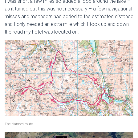
I was short a few miles so added a loop around the lake –
as it turned out this was not necessary – a few navigational
misses and meanders had added to the estimated distance
and I only needed an extra mile which I took up and down
the road my hotel was located on.
The planned route