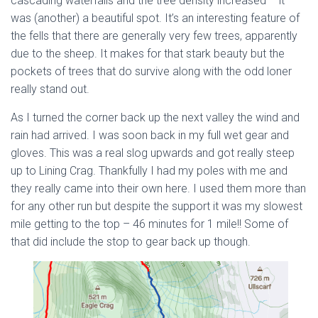
cascading waterfalls and the tree density increased – it
was (another) a beautiful spot. It’s an interesting feature of
the fells that there are generally very few trees, apparently
due to the sheep. It makes for that stark beauty but the
pockets of trees that do survive along with the odd loner
really stand out.
As I turned the corner back up the next valley the wind and
rain had arrived. I was soon back in my full wet gear and
gloves. This was a real slog upwards and got really steep
up to Lining Crag. Thankfully I had my poles with me and
they really came into their own here. I used them more than
for any other run but despite the support it was my slowest
mile getting to the top – 46 minutes for 1 mile!! Some of
that did include the stop to gear back up though.