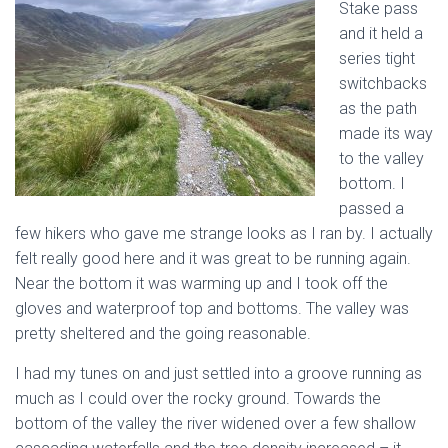
Stake pass
and it held a
series tight
switchbacks
as the path
made its way
to the valley
bottom. I
passed a
few hikers who gave me strange looks as I ran by. I actually
felt really good here and it was great to be running again.
Near the bottom it was warming up and I took off the
gloves and waterproof top and bottoms. The valley was
pretty sheltered and the going reasonable.
I had my tunes on and just settled into a groove running as
much as I could over the rocky ground. Towards the
bottom of the valley the river widened over a few shallow