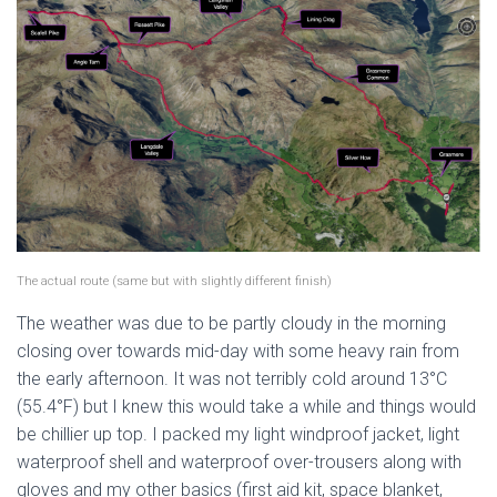
The actual route (same but with slightly different finish)
The weather was due to be partly cloudy in the morning
closing over towards mid-day with some heavy rain from
the early afternoon. It was not terribly cold around 13°C
(55.4°F) but I knew this would take a while and things would
be chillier up top. I packed my light windproof jacket, light
waterproof shell and waterproof over-trousers along with
gloves and my other basics (first aid kit, space blanket,