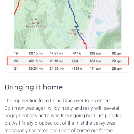
Bringing it home
The top section from Lining Crag over to Grasmere
Common was again windy, misty and rainy with several
boggy sections and it was tricky going but I just plodded
on. As I finally dropped out of the mist the valley was
reasonably sheltered and I sort of zoned out for the