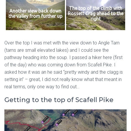
The top of the climb with
Another view back down
Rossett Crag ahead to the
the valley from further up
right
Over the top I was met with the view down to Angle Tarn
(tarns are small elevated lakes) and I could see the
pathway heading into the soup. I passed a hiker here (first
of the day) who was coming down from Scafell Pike. I
asked how it was an he said “pretty windy and the clagg is
setting in” – great, I did not really know what that meant in
real terms, only one way to find out…
Getting to the top of Scafell Pike