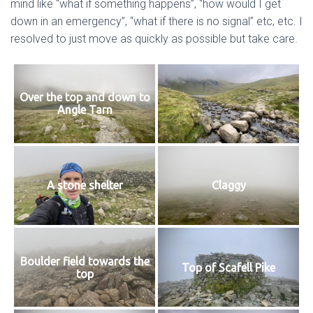
mind like “what if something happens”, “how would I get
down in an emergency”, “what if there is no signal” etc, etc. I
resolved to just move as quickly as possible but take care.
Over the top and down to
Angle Tarn
A stone shelter
Claggy
Boulder field towards the
Top of Scafell Pike
top