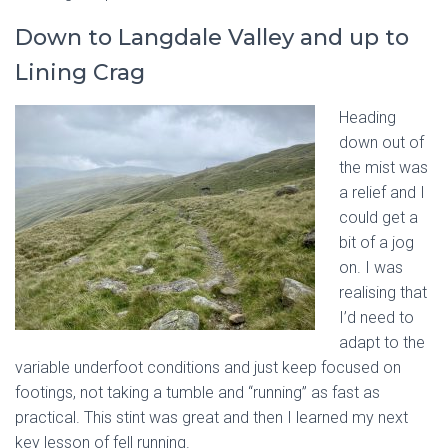
Down to Langdale Valley and up to
Lining Crag
Hea
ding
down out of
the mist was
a relief and I
could get a
bit of a jog
on. I was
realising that
I’d need to
adapt to the
variable underfoot conditions and just keep focused on
footings, not taking a tumble and “running” as fast as
practical. This stint was great and then I learned my next
key lesson of fell running.