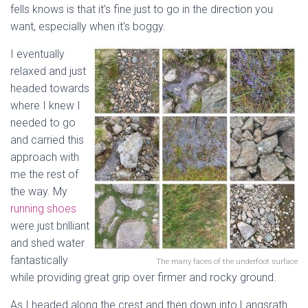
fells knows is that it’s fine just to go in the direction you
want, especially when it’s boggy.
I eventually
relaxed and just
headed towards
where I knew I
needed to go
and carried this
approach with
me the rest of
the way. My
running shoes
were just brilliant
and shed water
fantastically
The many faces of the underfoot surface
while providing great grip over firmer and rocky ground.
As I headed along the crest and then down into Langsrath