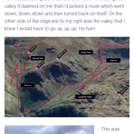
valley it dawned on me that I’d picked a route which went
down, down, down and then turned back on itself. On the
other side of the ridge line to my right was the valley that I
knew I would have to go up, up, up. Ho hum.
This was