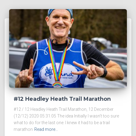
#12 Headley Heath Trail Marathon
#12 / 12 Headley Heath Trail Marathon, 12 December
(12/12) 2020 05:31:05 The idea Initially I wasn’t too sure
what to do for the last one. I knew it had to be a trail
marathon
Read more…