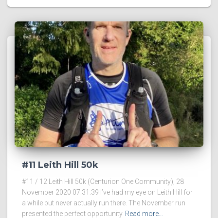
#11 Leith Hill 50k
#11 / 12 Leith Hill 50k (Centurion One Community), 28
November 2020 07:31:39 I’ve had my eye on Leith Hill for
a while but never actually run there. The November run
presented the perfect opportunity
Read more…