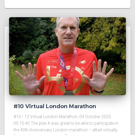
#10 Virtual London Marathon
#10 / 12 Virtual London Marathon, 04 October 2020
05:15:40 The plan It was great to be able to participate in
the 40th Anniversary London marathon – albeit virtually.