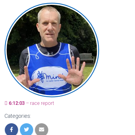
6:12:03
– race report
Categories: