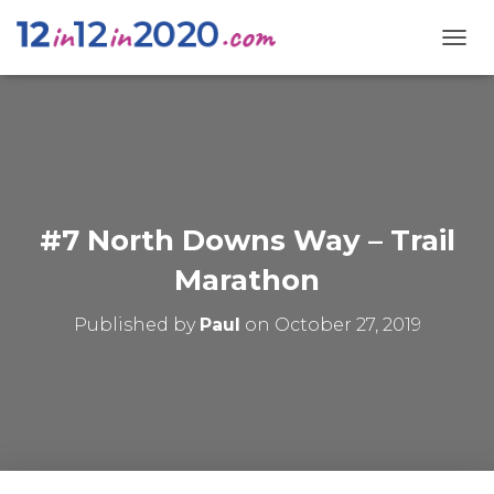
T
O
G
G
L
E
N
A
V
#7 North Downs Way – Trail
I
G
Marathon
A
T
Published by
Paul
on
October 27, 2019
I
O
N